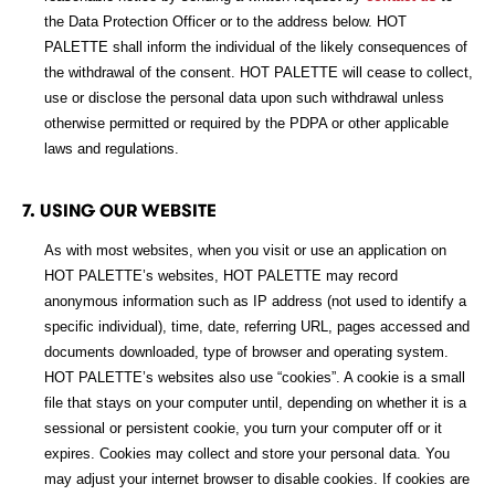
the Data Protection Officer or to the address below. HOT
PALETTE shall inform the individual of the likely consequences of
the withdrawal of the consent. HOT PALETTE will cease to collect,
use or disclose the personal data upon such withdrawal unless
otherwise permitted or required by the PDPA or other applicable
laws and regulations.
7. USING OUR WEBSITE
As with most websites, when you visit or use an application on
HOT PALETTE’s websites, HOT PALETTE may record
anonymous information such as IP address (not used to identify a
specific individual), time, date, referring URL, pages accessed and
documents downloaded, type of browser and operating system.
HOT PALETTE’s websites also use “cookies”. A cookie is a small
file that stays on your computer until, depending on whether it is a
sessional or persistent cookie, you turn your computer off or it
expires. Cookies may collect and store your personal data. You
may adjust your internet browser to disable cookies. If cookies are