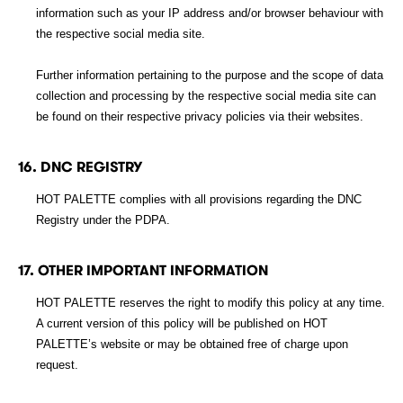
information such as your IP address and/or browser behaviour with
the respective social media site.
Further information pertaining to the purpose and the scope of data
collection and processing by the respective social media site can
be found on their respective privacy policies via their websites.
16. DNC REGISTRY
HOT PALETTE complies with all provisions regarding the DNC
Registry under the PDPA.
17. OTHER IMPORTANT INFORMATION
HOT PALETTE reserves the right to modify this policy at any time.
A current version of this policy will be published on HOT
PALETTE’s website or may be obtained free of charge upon
request.