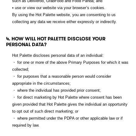
such as Deliveroo, GrabFood and Food Panda; and
• use or view our website via your browser’s cookies.
By using the Hot Palette website, you are consenting to us
collecting any data we receive either expressly or indirectly.
4. HOW WILL HOT PALETTE DISCLOSE YOUR
PERSONAL DATA?
Hot Palette discloses personal data of an individual:
・ for one or more of the above Primary Purposes for which it was
collected;
・ for purposes that a reasonable person would consider
appropriate in the circumstances;
・ where the individual has provided prior consent;
・ for direct marketing by Hot Palette where consent has been
given provided that Hot Palette gives the individual an opportunity
to opt out of such direct marketing; or
・ where permitted under the PDPA or other applicable law or if
required by law.