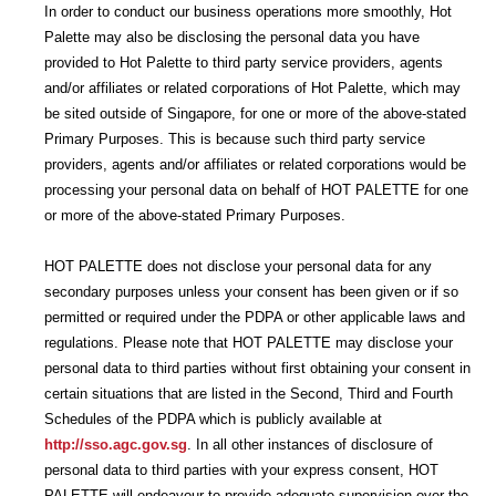
In order to conduct our business operations more smoothly, Hot
Palette may also be disclosing the personal data you have
provided to Hot Palette to third party service providers, agents
and/or affiliates or related corporations of Hot Palette, which may
be sited outside of Singapore, for one or more of the above-stated
Primary Purposes. This is because such third party service
providers, agents and/or affiliates or related corporations would be
processing your personal data on behalf of HOT PALETTE for one
or more of the above-stated Primary Purposes.
HOT PALETTE does not disclose your personal data for any
secondary purposes unless your consent has been given or if so
permitted or required under the PDPA or other applicable laws and
regulations. Please note that HOT PALETTE may disclose your
personal data to third parties without first obtaining your consent in
certain situations that are listed in the Second, Third and Fourth
Schedules of the PDPA which is publicly available at
http://sso.agc.gov.sg
. In all other instances of disclosure of
personal data to third parties with your express consent, HOT
PALETTE will endeavour to provide adequate supervision over the