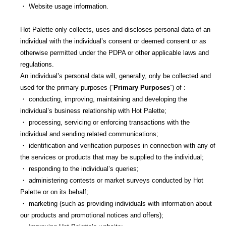
・ Website usage information.
Hot Palette only collects, uses and discloses personal data of an
individual with the individual’s consent or deemed consent or as
otherwise permitted under the PDPA or other applicable laws and
regulations.
An individual’s personal data will, generally, only be collected and
used for the primary purposes (“
Primary Purposes
“) of :
・ conducting, improving, maintaining and developing the
individual’s business relationship with Hot Palette;
・ processing, servicing or enforcing transactions with the
individual and sending related communications;
・ identification and verification purposes in connection with any of
the services or products that may be supplied to the individual;
・ responding to the individual’s queries;
・ administering contests or market surveys conducted by Hot
Palette or on its behalf;
・ marketing (such as providing individuals with information about
our products and promotional notices and offers);