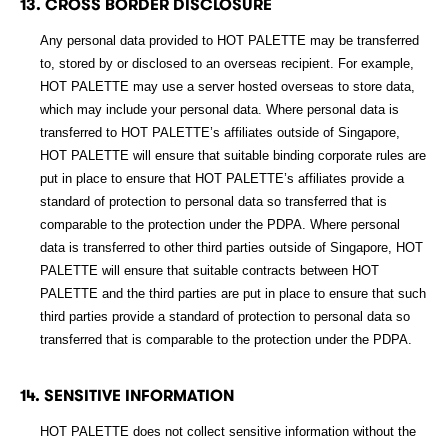
13. CROSS BORDER DISCLOSURE
Any personal data provided to HOT PALETTE may be transferred
to, stored by or disclosed to an overseas recipient. For example,
HOT PALETTE may use a server hosted overseas to store data,
which may include your personal data. Where personal data is
transferred to HOT PALETTE’s affiliates outside of Singapore,
HOT PALETTE will ensure that suitable binding corporate rules are
put in place to ensure that HOT PALETTE’s affiliates provide a
standard of protection to personal data so transferred that is
comparable to the protection under the PDPA. Where personal
data is transferred to other third parties outside of Singapore, HOT
PALETTE will ensure that suitable contracts between HOT
PALETTE and the third parties are put in place to ensure that such
third parties provide a standard of protection to personal data so
transferred that is comparable to the protection under the PDPA.
14. SENSITIVE INFORMATION
HOT PALETTE does not collect sensitive information without the