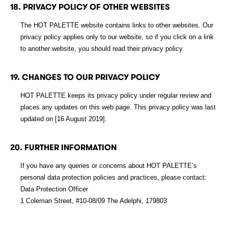
18. PRIVACY POLICY OF OTHER WEBSITES
The HOT PALETTE website contains links to other websites. Our
privacy policy applies only to our website, so if you click on a link
to another website, you should read their privacy policy.
19. CHANGES TO OUR PRIVACY POLICY
HOT PALETTE keeps its privacy policy under regular review and
places any updates on this web page. This privacy policy was last
updated on [16 August 2019].
20. FURTHER INFORMATION
If you have any queries or concerns about HOT PALETTE’s
personal data protection policies and practices, please contact:
Data Protection Officer
1 Coleman Street, #10-08/09 The Adelphi, 179803