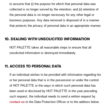
to assume that (i) the purpose for which that personal data was
collected is no longer served by the retention; and (ii) retention of
the personal data is no longer necessary for any other legal or
business purposes. Any data removed is disposed of in a manner
that protects the privacy of personal data in an appropriate manner.
10. DEALING WITH UNSOLICITED INFORMATION
HOT PALETTE takes all reasonable steps to ensure that all
unsolicited information is destroyed immediately.
11. ACCESS TO PERSONAL DATA
If an individual wishes to be provided with information regarding his
or her personal data that is in the possession or under the control
of HOT PALETTE or the ways in which such personal data has
been used or disclosed by HOT PALETTE in the year preceding
such request, the individual needs to send a written request by
contact us
to the Data Protection Officer or to the address below.