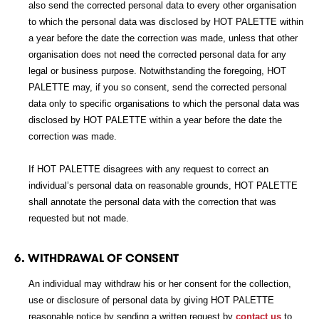
also send the corrected personal data to every other organisation
to which the personal data was disclosed by HOT PALETTE within
a year before the date the correction was made, unless that other
organisation does not need the corrected personal data for any
legal or business purpose. Notwithstanding the foregoing, HOT
PALETTE may, if you so consent, send the corrected personal
data only to specific organisations to which the personal data was
disclosed by HOT PALETTE within a year before the date the
correction was made.
If HOT PALETTE disagrees with any request to correct an
individual’s personal data on reasonable grounds, HOT PALETTE
shall annotate the personal data with the correction that was
requested but not made.
6. WITHDRAWAL OF CONSENT
An individual may withdraw his or her consent for the collection,
use or disclosure of personal data by giving HOT PALETTE
reasonable notice by sending a written request by
contact us
to