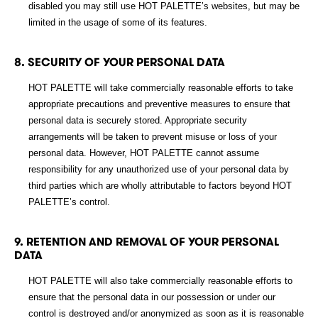
disabled you may still use HOT PALETTE’s websites, but may be
limited in the usage of some of its features.
8. SECURITY OF YOUR PERSONAL DATA
HOT PALETTE will take commercially reasonable efforts to take
appropriate precautions and preventive measures to ensure that
personal data is securely stored. Appropriate security
arrangements will be taken to prevent misuse or loss of your
personal data. However, HOT PALETTE cannot assume
responsibility for any unauthorized use of your personal data by
third parties which are wholly attributable to factors beyond HOT
PALETTE’s control.
9. RETENTION AND REMOVAL OF YOUR PERSONAL
DATA
HOT PALETTE will also take commercially reasonable efforts to
ensure that the personal data in our possession or under our
control is destroyed and/or anonymized as soon as it is reasonable