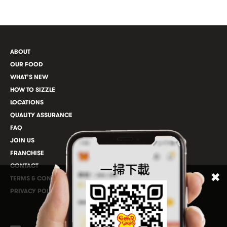
ABOUT
OUR FOOD
WHAT’S NEW
HOW TO SIZZLE
LOCATIONS
QUALITY ASSURANCE
FAQ
JOIN US
FRANCHISE
CONTACT
TERMS & CONDITIONS
PRIVACY POLICY