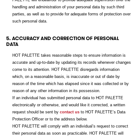
handling and administration of your personal data by such third
parties, as well as to provide for adequate forms of protection over
such personal data.
5. ACCURACY AND CORRECTION OF PERSONAL
DATA
HOT PALETTE takes reasonable steps to ensure information is
accurate and up-to-date by updating its records whenever changes
come to its attention. HOT PALETTE disregards information
which, on a reasonable basis, is inaccurate or out of date by
reason of the time which has elapsed since it was collected or by
reason of any other information in its possession.
If an individual has submitted personal data to HOT PALETTE
electronically or otherwise, and would like it corrected, a written
request should be sent by
contact us
to HOT PALETTE’s Data
Protection Officer or to the address below.
HOT PALETTE will comply with an individual’s request to correct
their personal data as soon as practicable. HOT PALETTE will