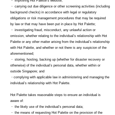
・ improving Hot Palette’s website;
・ carrying out due diligence or other screening activities (including
background checks) in accordance with legal or regulatory
obligations or risk management procedures that may be required
by law or that may have been put in place by Hot Palette;
・ investigating fraud, misconduct, any unlawful action or
omission, whether relating to the individual’s relationship with Hot
Palette or any other matter arising from the individual’s relationship
with Hot Palette, and whether or not there is any suspicion of the
aforementioned;
・ storing, hosting, backing up (whether for disaster recovery or
otherwise) of the individual’s personal data, whether within or
outside Singapore; and
・complying with applicable law in administering and managing the
individual’s relationship with Hot Palette.
Hot Palette takes reasonable steps to ensure an individual is
aware of:
・ the likely use of the individual’s personal data;
・ the means of requesting Hot Palette on the provision of the