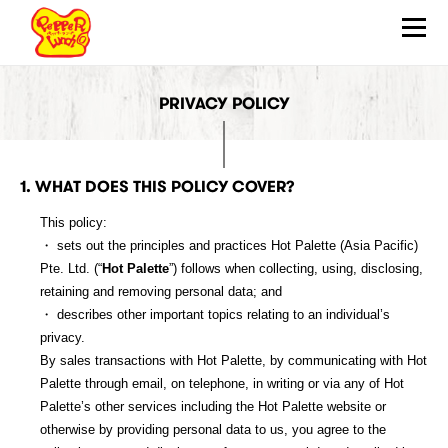
PRIVACY POLICY
ABOUT
HOW TO SIZZLE
QUALITY ASSURANCE
1. WHAT DOES THIS POLICY COVER?
OUR FOOD
This policy:
・ sets out the principles and practices Hot Palette (Asia Pacific)
WHAT’S NEW
Pte. Ltd. (“
Hot Palette
”) follows when collecting, using, disclosing,
retaining and removing personal data; and
LOCATIONS
・ describes other important topics relating to an individual’s
privacy.
JOIN US
By sales transactions with Hot Palette, by communicating with Hot
Palette through email, on telephone, in writing or via any of Hot
FRANCHISE
Palette’s other services including the Hot Palette website or
otherwise by providing personal data to us, you agree to the
CONTACT