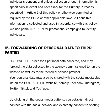
individual’s consent and unless collection of such information is
specifically relevant and necessary for the Primary Purposes
described in Article 2 of this policy or otherwise permitted or
required by the PDPA or other applicable laws. All sensitive
information is collected and used in accordance with this policy.
We use partial NRIC/FIN for promotional campaigns to identify
individuals.
15. FORWARDING OF PERSONAL DATA TO THIRD
PARTIES
HOT PALETTE processes personal data collected, and may
forward the data collected to the agency commissioned to run the
website as well as to the technical service provider.
Your personal data may also be shared with the social media plug-
ins on the HOT PALETTE website, namely Facebook, Instagram,
Twitter, Tiktok and YouTube.
By clicking on the social media buttons, you establish direct
contact with the social network and expressly consent to sharing