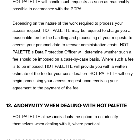
HOT PALETTE will handle such requests as soon as reasonably
possible in accordance with the PDPA.
Depending on the nature of the work required to process your
access request, HOT PALETTE may be required to charge you a
reasonable fee for the handling and processing of your requests to
access your personal data to recover administrative costs. HOT
PALETTE’s Data Protection Officer will determine whether such a
fee should be imposed on a case-by-case basis. Where such a fee
is to be imposed, HOT PALETTE will provide you with a written
estimate of the fee for your consideration. HOT PALETTE will only
begin processing your access request upon receiving your
agreement to the payment of the fee.
12. ANONYMITY WHEN DEALING WITH HOT PALETTE
HOT PALETTE allows individuals the option to not identify
themselves when dealing with it, where practical.