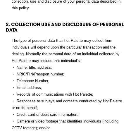
collection, use and disclosure of your personal data described in
this policy.
DOWNLOAD APP
2. COLLECTION USE AND DISCLOSURE OF PERSONAL
DATA
The type of personal data that Hot Palette may collect from
繁
EN
individuals will depend upon the particular transaction and the
dealing. Normally the personal data of an individual collected by
Hot Palette may include that individual’s:
・ Name, title, address;
・ NRIC/FIN/Passport number;
・ Telephone Number;
・ Email address;
・ Records of communications with Hot Palette;
・ Responses to surveys and contests conducted by Hot Palette
or on its behalf;
・ Credit card or debit card information;
・ Camera or video footage that identifies individuals (including
CCTV footage); and/or