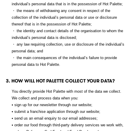
individual’s personal data that is in the possession of Hot Palette;
・ the means of withdrawing any consent in respect of the
collection of the individual’s personal data or use or disclosure
thereof that is in the possession of Hot Palette;
・ the identity and contact details of the organisation to whom the
individual’s personal data is disclosed;
・ any law requiring collection, use or disclosure of the individual’s
personal data; and
・ the main consequences of the individual’s failure to provide
personal data to Hot Palette.
3. HOW WILL HOT PALETTE COLLECT YOUR DATA?
You directly provide Hot Palette with most of the data we collect.
We collect and process data when you:
• sign up for our newsletter through our website;
• submit a franchise application through our website;
• send us an email enquiry to our email addresses;
• order our food through third-party delivery services we work with,