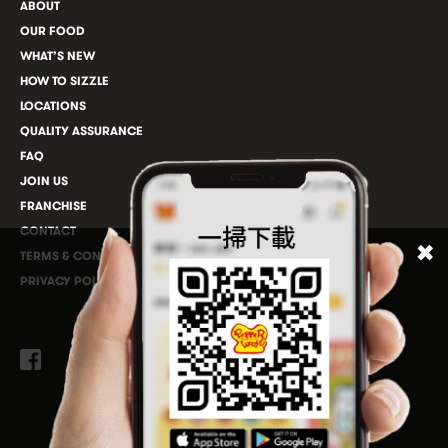
ABOUT
OUR FOOD
WHAT’S NEW
HOW TO SIZZLE
LOCATIONS
QUALITY ASSURANCE
FAQ
JOIN US
FRANCHISE
CONTACT
TERMS & CONDITIONS
PRIVACY POLICY