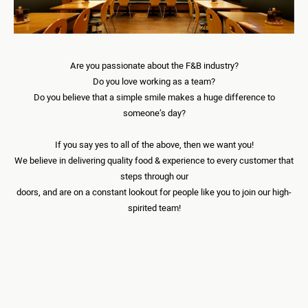
DOWNLOAD APP
Are you passionate about the F&B industry?
Do you love working as a team?
Do you believe that a simple smile makes a huge difference to
EN
someone’s day?
If you say yes to all of the above, then we want you!
We believe in delivering quality food & experience to every customer that
steps through our
doors, and are on a constant lookout for people like you to join our high-
spirited team!