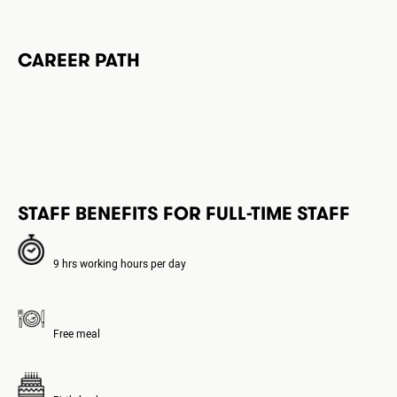
CAREER PATH
STAFF BENEFITS FOR FULL-TIME STAFF
9 hrs working hours per day
Free meal