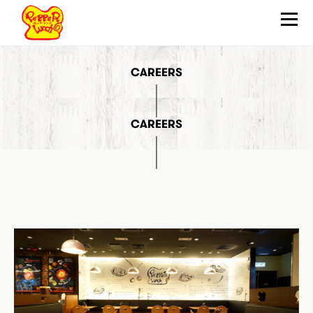
CAREERS
ABOUT
HOW TO SIZZLE
QUALITY ASSURANCE
CAREERS
OUR FOOD
WHAT’S NEW
LOCATIONS
JOIN US
FRANCHISE
CONTACT