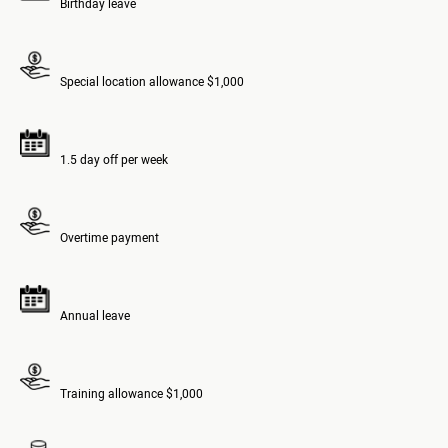
Birthday leave
Special location allowance $1,000
1.5 day off per week
Overtime payment
Annual leave
Training allowance $1,000