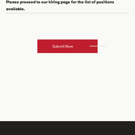
Please proceed to our hiring page for the list of positions
available.
Submit Now