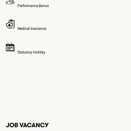
Performance Bonus
Medical Insurance
Statutory Holiday
JOB VACANCY